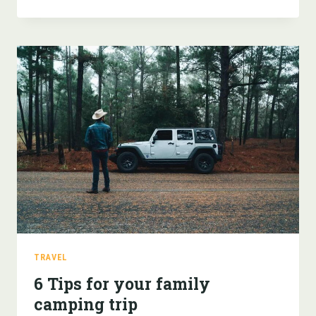
&
TRICKS
FOR
THE
FIRST
TIME
CAMPER
TRAVEL
6 Tips for your family
camping trip