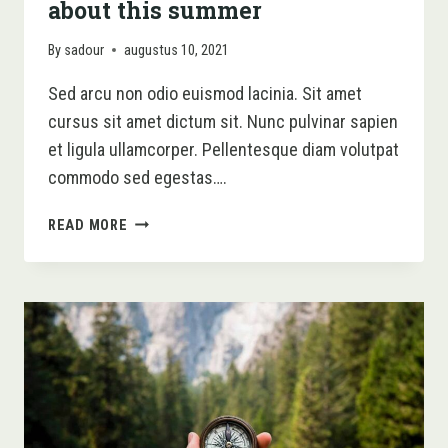
about this summer
By
sadour
augustus 10, 2021
Sed arcu non odio euismod lacinia. Sit amet
cursus sit amet dictum sit. Nunc pulvinar sapien
et ligula ullamcorper. Pellentesque diam volutpat
commodo sed egestas….
5
READ MORE
THINGS
WE’RE
MOST
EXCITED
ABOUT
THIS
SUMMER