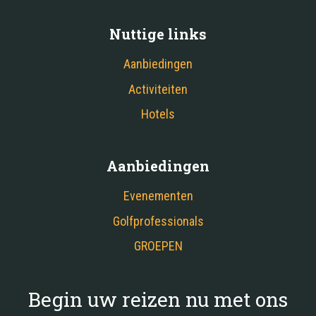
Nuttige links
Aanbiedingen
Activiteiten
Hotels
Aanbiedingen
Evenementen
Golfprofessionals
GROEPEN
Begin uw reizen nu met ons