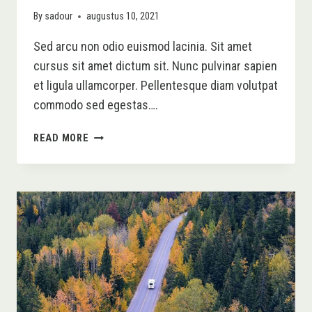
By
sadour
augustus 10, 2021
Sed arcu non odio euismod lacinia. Sit amet
cursus sit amet dictum sit. Nunc pulvinar sapien
et ligula ullamcorper. Pellentesque diam volutpat
commodo sed egestas….
6
READ MORE
TIPS
FOR
YOUR
FAMILY
CAMPING
TRIP