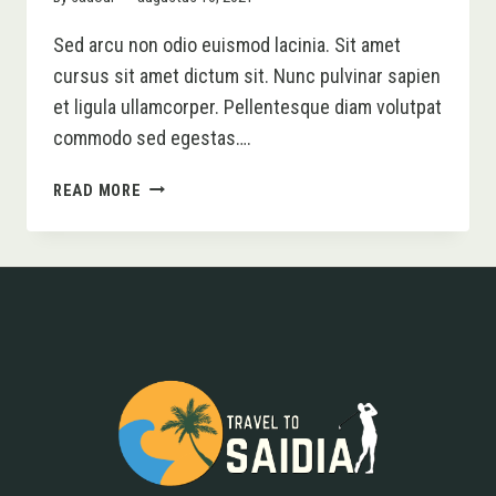
Sed arcu non odio euismod lacinia. Sit amet
cursus sit amet dictum sit. Nunc pulvinar sapien
et ligula ullamcorper. Pellentesque diam volutpat
commodo sed egestas….
5
READ MORE
BEST
THINGS
TO
DO
IN
THE
MT.
WASHINGTON
VALLEY