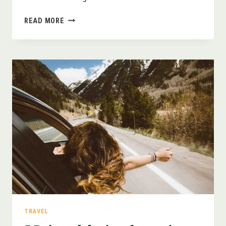
CAMPING
READ MORE
ETIQUETTE:
A
GUIDE
TO
BEING
THE
BEST
CAMPER
TRAVEL