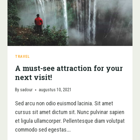
TRAVEL
A must-see attraction for your
next visit!
By
sadour
augustus 10, 2021
Sed arcu non odio euismod lacinia. Sit amet
cursus sit amet dictum sit. Nunc pulvinar sapien
et ligula ullamcorper. Pellentesque diam volutpat
commodo sed egestas….