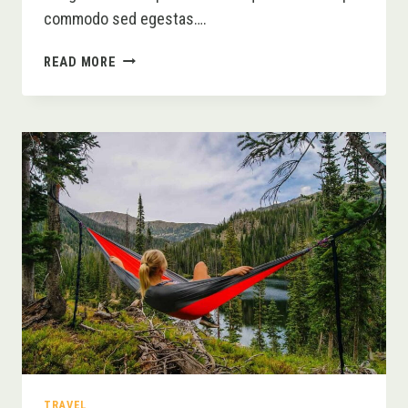
commodo sed egestas….
5
READ MORE
REASONS
WHY
FALL
CAMPING
IS
THE
BEST
TRAVEL