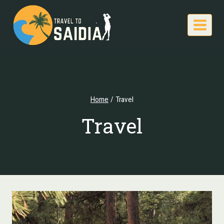
Skip
to
content
Home
/
Travel
Travel