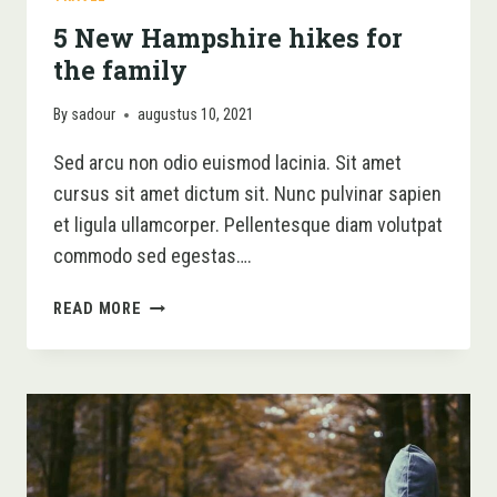
5 New Hampshire hikes for
the family
By
sadour
augustus 10, 2021
Sed arcu non odio euismod lacinia. Sit amet
cursus sit amet dictum sit. Nunc pulvinar sapien
et ligula ullamcorper. Pellentesque diam volutpat
commodo sed egestas….
5
READ MORE
NEW
HAMPSHIRE
HIKES
FOR
THE
FAMILY