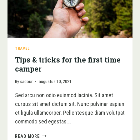
TRAVEL
Tips & tricks for the first time
camper
By
sadour
augustus 10, 2021
Sed arcu non odio euismod lacinia. Sit amet
cursus sit amet dictum sit. Nunc pulvinar sapien
et ligula ullamcorper. Pellentesque diam volutpat
commodo sed egestas….
TIPS
READ MORE